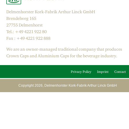
Delmenhorster Kork-Fabrik Arthur Linck GmbH
Brendelweg 165
27755 Delmenhorst
Tel.: +49 4221 922 80
Fax : +49 4221 922 888
We are an owner-managed traditional company that produces
Crown Caps and Aluminium Caps for the beverage industry.
Privacy Policy
Imprint
Contact
Copyright 2026, Delmenhorster Kork-Fabrik Arthur Linck GmbH