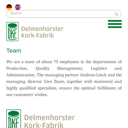
Team
We are a team of about 75 employees in the departments of
Production, Quality Management, Logistics and
Administration. The managing partner Andreas Linck and the
managing director Uwe Taute, together with motivated and
highly qualified specialists, ensure the optimal fulfilment of
our customers’ wishes.